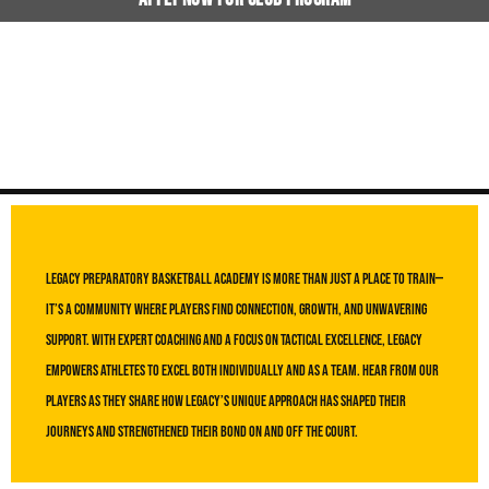
Testimonials
Legacy Preparatory Basketball Academy is more than just a place to train—
it’s a community where players find connection, growth, and unwavering
support. With expert coaching and a focus on tactical excellence, Legacy
empowers athletes to excel both individually and as a team. Hear from our
players as they share how Legacy’s unique approach has shaped their
journeys and strengthened their bond on and off the court.