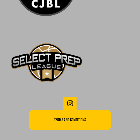
Terms and Conditions