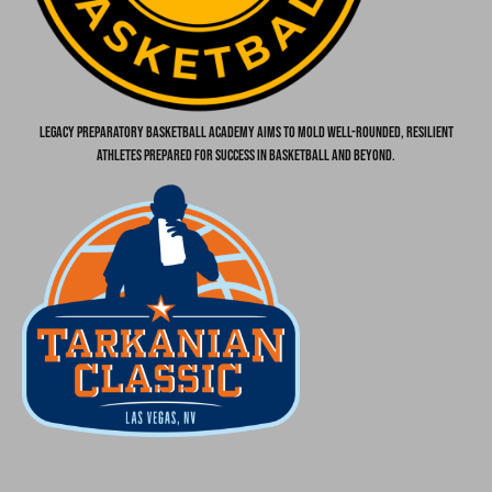
Legacy Preparatory Basketball Academy aims to mold well-rounded, resilient
athletes prepared for success in basketball and beyond.