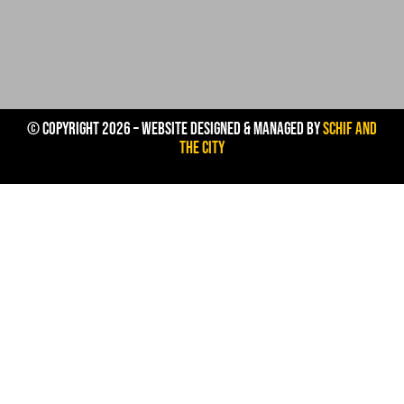
© Copyright 2026 – Website Designed & Managed by
Schif And
The City