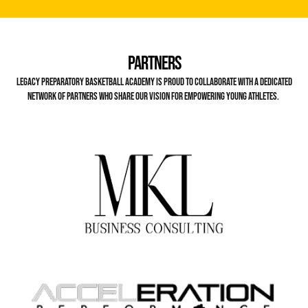
Partners
Legacy Preparatory Basketball Academy is proud to collaborate with a dedicated
network of partners who share our vision for empowering young athletes.