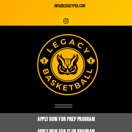
info@legacyPBA.com
Apply Now for Prep Program
Apply Now for club Program