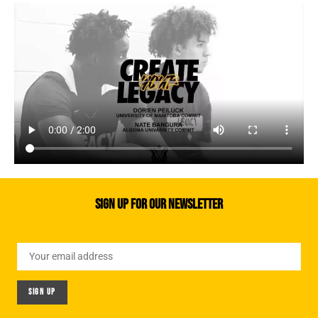
Sign up for our newsletter